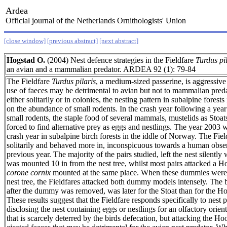
Ardea
Official journal of the Netherlands Ornithologists' Union
[close window]
[previous abstract]
[next abstract]
Hogstad O.
(2004) Nest defence strategies in the Fieldfare
Turdus pi
an avian and a mammalian predator. ARDEA 92 (1): 79-84
The Fieldfare
Turdus pilaris
, a medium-sized passerine, is aggressive 
use of faeces may be detrimental to avian but not to mammalian preda
either solitarily or in colonies, the nesting pattern in subalpine forest
on the abundance of small rodents. In the crash year following a year
small rodents, the staple food of several mammals, mustelids as Stoa
forced to find alternative prey as eggs and nestlings. The year 2003 
crash year in subalpine birch forests in the iddle of Norway. The Fiel
solitarily and behaved more in, inconspicuous towards a human obse
previous year. The majority of the pairs studied, left the nest silently 
was mounted 10 in from the nest tree, whilst most pairs attacked a
corone cornix
mounted at the same place. When these dummies were p
nest tree, the Fieldfares attacked both dummy models intensely. The bi
after the dummy was removed, was later for the Stoat than for the
These results suggest that the Fieldfare responds specifically to nest p
disclosing the nest containing eggs or nestlings for an olfactory orie
that is scarcely deterred by the birds defecation, but attacking the 