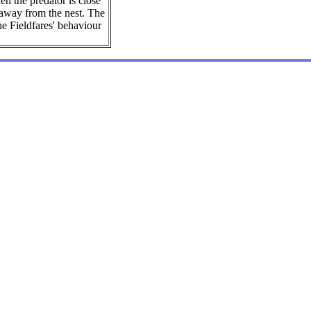
en the predator is close
r away from the nest. The
he Fieldfares' behaviour