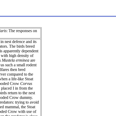
laris
: The responses on
in nest defence and its
tors. The birds breed
s is apparently dependent
 with high density of
ts
Mustela erminea
are
was such a small rodent
dfares then bred
rver compared to the
when a life-like Stoat
 Hooded Crow
Corvus
laced I in from the
rds return to the nest
 Hooded Crow dummy.
redators: trying to avoid
nted mammal, the Stoat
Hooded Crow with use of