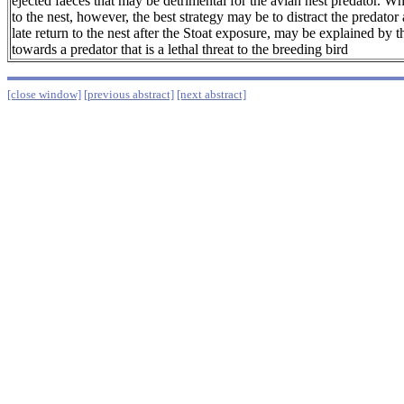
ejected faeces that may be detrimental for the avian nest predator. Wh
to the nest, however, the best strategy may be to distract the predato
late return to the nest after the Stoat exposure, may be explained by t
towards a predator that is a lethal threat to the breeding bird
[close window]
[previous abstract]
[next abstract]