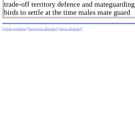
trade-off territory defence and mateguardin
birds to settle at the time males mate guard
[close window]
[previous abstract]
[next abstract]