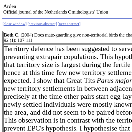
Ardea
Official journal of the Netherlands Ornithologists' Union
[close window]
[previous abstract]
[next abstract]
Both C.
(2004) Does mate-guarding give non-territorial birds the c
92 (1): 107-111
Territory defence has been suggested to serv
preventing extrapair copulations. This hypot
that territory size is largest during the fertil
hence at this time few new territory settleme
expected. I show that Great Tits
Parus major
new territory settlements in between adjacent
precisely at the time other pairs start egg-la
newly settled individuals were mostly known 
the area, and did not seem to be paired before
This observation is in contrast with the terri
prevent EPC's hypothesis. I hypothesise that