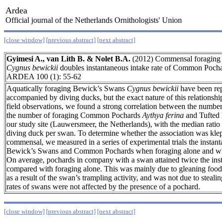
Ardea
Official journal of the Netherlands Ornithologists' Union
[close window]
[previous abstract]
[next abstract]
Gyimesi A., van Lith B. & Nolet B.A.
(2012) Commensal foraging
Cygnus bewickii
doubles instantaneous intake rate of Common Poch
ARDEA 100 (1): 55-62
Aquatically foraging Bewick’s Swans
Cygnus bewickii
have been rep
accompanied by diving ducks, but the exact nature of this relationshi
field observations, we found a strong correlation between the numbe
the number of foraging Common Pochards
Aythya ferina
and Tufted
our study site (Lauwersmeer, the Netherlands), with the median ratio
diving duck per swan. To determine whether the association was klep
commensal, we measured in a series of experimental trials the instant
Bewick’s Swans and Common Pochards when foraging alone and whe
On average, pochards in company with a swan attained twice the inst
compared with foraging alone. This was mainly due to gleaning food 
as a result of the swan’s trampling activity, and was not due to stealin
rates of swans were not affected by the presence of a pochard.
[close window]
[previous abstract]
[next abstract]