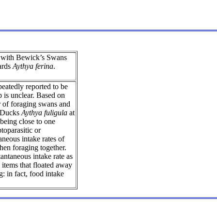
 with Bewick’s Swans
ards
Aythya ferina
.
eatedly reported to be
p is unclear. Based on
r of foraging swans and
 Ducks
Aythya fuligula
at
 being close to one
toparasitic or
aneous intake rates of
n foraging together.
antaneous intake rate as
items that floated away
g: in fact, food intake