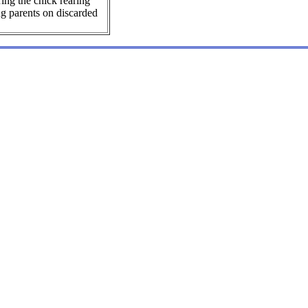
ing the chick rearing
ng parents on discarded