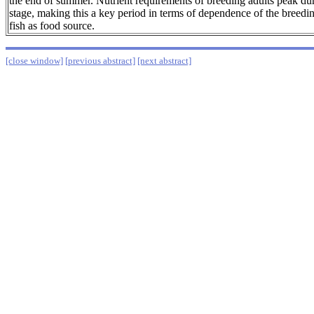
the end of summer. Nutrient requirements of breeding adults peak dur
stage, making this a key period in terms of dependence of the breedi
fish as food source.
[close window]
[previous abstract]
[next abstract]