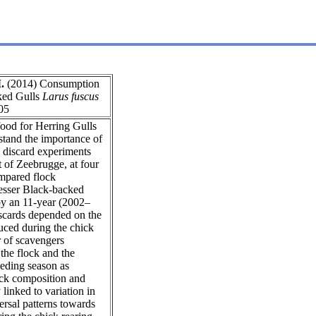
.
(2014) Consumption
ked Gulls
Larus fuscus
05
 food for Herring Gulls
stand the importance of
m discard experiments
t of Zeebrugge, at four
ompared flock
Lesser Black-backed
 by an 11-year (2002–
iscards depended on the
duced during the chick
r of scavengers
 the flock and the
eeding season as
lock composition and
linked to variation in
ersal patterns towards