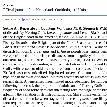
Ardea
Official journal of the Netherlands Ornithologists' Union
[close window]
[previous abstract]
[next abstract]
Sotillo A., Depestele J., Courtens W., Vincx M. & Stienen E.W.M
of discards by Herring Gulls
Larus argentatus
and Lesser Black-bac
off the Belgian coast in the breeding season. ARDEA 102 (2): 195-2
Fishery discards in the Belgian part of the North Sea are a source of
Larus argentatus
and Lesser Black-backed Gulls
L. fuscus
. To under
discards for local
L. argentatus
and
L. fuscus
populations, single-ite
were performed at four offshore distances from the gullery of the Por
different stages of the breeding season (May to August 2011). We c
composition during discarding with the distribution of Herring and 
Gulls, with respect to offshore distance from the colony as reflected
2013) dataset of standardised ship-based surveys. Consumption of d
type of fish that was discarded, but prey selectivity by adults was re
rearing stage. A generalised linear mixed model identified the numbe
following the vessel, the proportion of adults and of Herring Gulls in
frequency of food robbery events interacting with the stage of the br
affecting the variation in flatfish consumption. Shifts in scavenger f
discard consumption between stages of the breeding season are likely 
food requirements of the gull population along the season and to disp