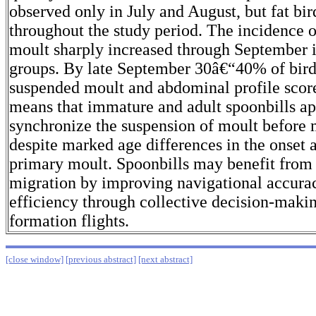
observed only in July and August, but fat bi
throughout the study period. The incidence 
moult sharply increased through September 
groups. By late September 30â€“40% of bird
suspended moult and abdominal profile scor
means that immature and adult spoonbills ap
synchronize the suspension of moult before 
despite marked age differences in the onset a
primary moult. Spoonbills may benefit from
migration by improving navigational accurac
efficiency through collective decision-maki
formation flights.
[close window]
[previous abstract]
[next abstract]