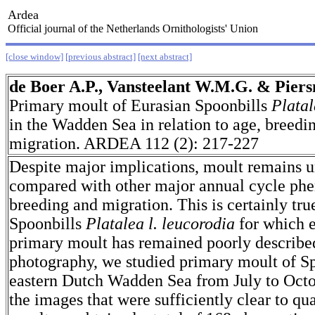
Ardea
Official journal of the Netherlands Ornithologists' Union
[close window]
[previous abstract]
[next abstract]
de Boer A.P., Vansteelant W.M.G. & Piers
Primary moult of Eurasian Spoonbills
Platal
in the Wadden Sea in relation to age, breedi
migration. ARDEA 112 (2): 217-227
Despite major implications, moult remains 
compared with other major annual cycle ph
breeding and migration. This is certainly tru
Spoonbills
Platalea l. leucorodia
for which 
primary moult has remained poorly described
photography, we studied primary moult of Sp
eastern Dutch Wadden Sea from July to Oct
the images that were sufficiently clear to qu