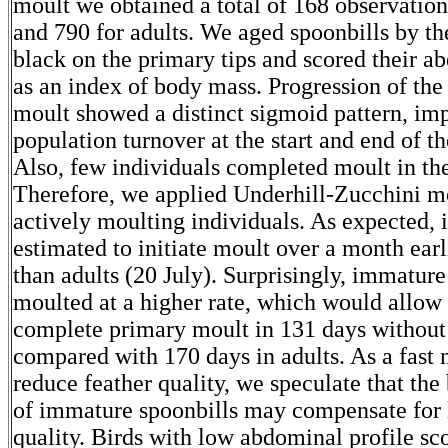
moult we obtained a total of 168 observatio
and 790 for adults. We aged spoonbills by th
black on the primary tips and scored their a
as an index of body mass. Progression of th
moult showed a distinct sigmoid pattern, imp
population turnover at the start and end of th
Also, few individuals completed moult in the
Therefore, we applied Underhill-Zucchini m
actively moulting individuals. As expected,
estimated to initiate moult over a month earl
than adults (20 July). Surprisingly, immature
moulted at a higher rate, which would allow
complete primary moult in 131 days without
compared with 170 days in adults. As a fast
reduce feather quality, we speculate that the
of immature spoonbills may compensate for 
quality. Birds with low abdominal profile sc