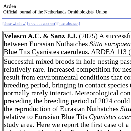
Ardea
Official journal of the Netherlands Ornithologists' Union
[close window]
[previous abstract]
[next abstract]
Velasco A.C. & Sanz J.J.
(2025) A successf
between Eurasian Nuthatches
Sitta europaea
Blue Tits Cyanistes caeruleus. ARDEA 113 (
Successful mixed broods in hole-nesting pass
relatively rare. Increased competition for ne
result from environmental conditions that co
breeding period, bringing in contact species
normally rarely interact. Meteorological con
preceding the breeding period of 2024 could
the reproduction of Eurasian Nuthatches
Sit
relative to Eurasian Blue Tits
Cyanistes caer
study area. Here we report the first case of a