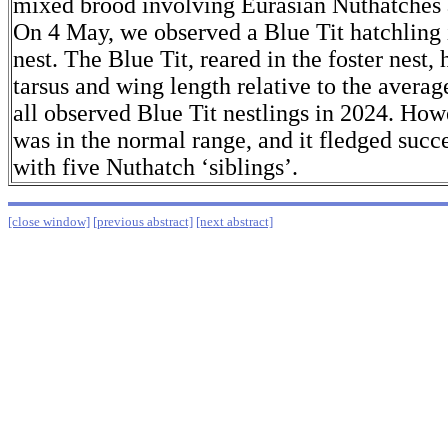
mixed brood involving Eurasian Nuthatches 
On 4 May, we observed a Blue Tit hatchling 
nest. The Blue Tit, reared in the foster nest,
tarsus and wing length relative to the avera
all observed Blue Tit nestlings in 2024. How
was in the normal range, and it fledged succe
with five Nuthatch ‘siblings’.
[close window]
[previous abstract]
[next abstract]