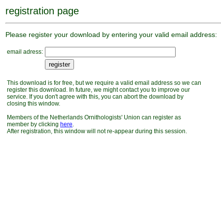
registration page
Please register your download by entering your valid email address:
email adress:
This download is for free, but we require a valid email address so we can
register this download. In future, we might contact you to improve our
service. If you don't agree with this, you can abort the download by
closing this window.
Members of the Netherlands Ornithologists' Union can register as
member by clicking
here
.
After registration, this window will not re-appear during this session.