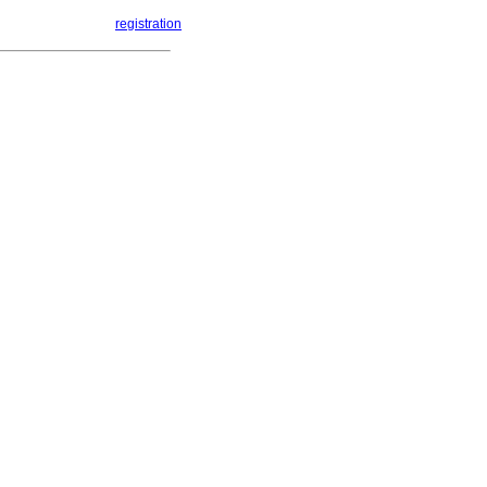
registration