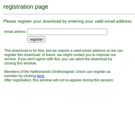
registration page
Please register your download by entering your valid email address:
email adress:
This download is for free, but we require a valid email address so we can
register this download. In future, we might contact you to improve our
service. If you don't agree with this, you can abort the download by
closing this window.
Members of the Netherlands Ornithologists' Union can register as
member by clicking
here
.
After registration, this window will not re-appear during this session.