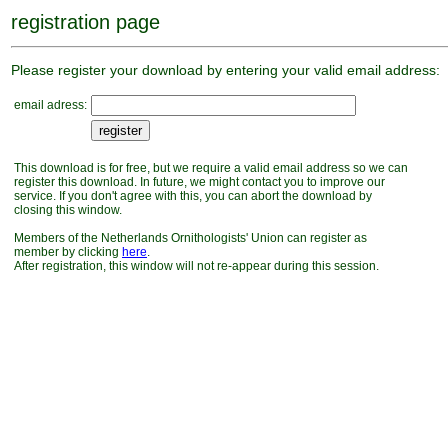
registration page
Please register your download by entering your valid email address:
email adress:
This download is for free, but we require a valid email address so we can
register this download. In future, we might contact you to improve our
service. If you don't agree with this, you can abort the download by
closing this window.
Members of the Netherlands Ornithologists' Union can register as
member by clicking
here
.
After registration, this window will not re-appear during this session.