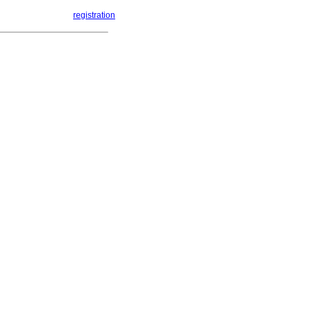
registration