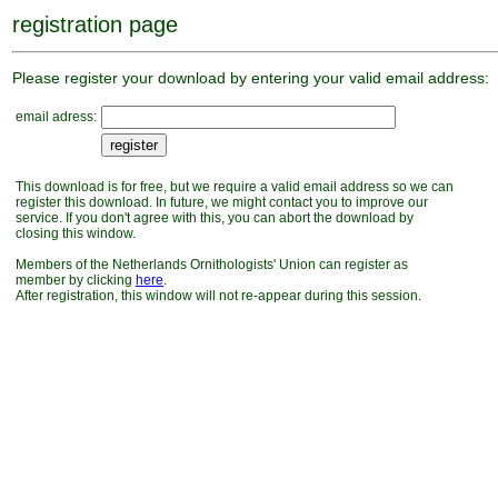
registration page
Please register your download by entering your valid email address:
email adress:
This download is for free, but we require a valid email address so we can
register this download. In future, we might contact you to improve our
service. If you don't agree with this, you can abort the download by
closing this window.
Members of the Netherlands Ornithologists' Union can register as
member by clicking
here
.
After registration, this window will not re-appear during this session.