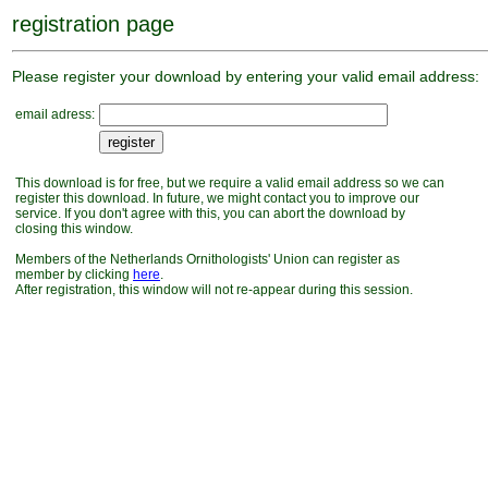
registration page
Please register your download by entering your valid email address:
email adress:
This download is for free, but we require a valid email address so we can
register this download. In future, we might contact you to improve our
service. If you don't agree with this, you can abort the download by
closing this window.
Members of the Netherlands Ornithologists' Union can register as
member by clicking
here
.
After registration, this window will not re-appear during this session.