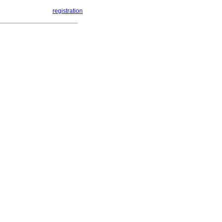
registration