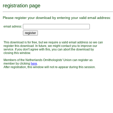
registration page
Please register your download by entering your valid email address:
email adress:
This download is for free, but we require a valid email address so we can
register this download. In future, we might contact you to improve our
service. If you don't agree with this, you can abort the download by
closing this window.
Members of the Netherlands Ornithologists' Union can register as
member by clicking
here
.
After registration, this window will not re-appear during this session.