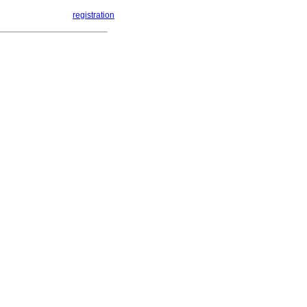
registration