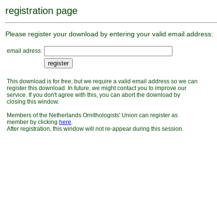
registration page
Please register your download by entering your valid email address:
email adress:
This download is for free, but we require a valid email address so we can
register this download. In future, we might contact you to improve our
service. If you don't agree with this, you can abort the download by
closing this window.
Members of the Netherlands Ornithologists' Union can register as
member by clicking
here
.
After registration, this window will not re-appear during this session.