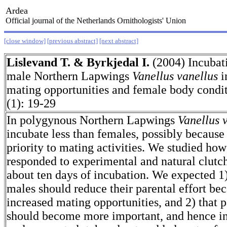
Ardea
Official journal of the Netherlands Ornithologists' Union
[close window]
[previous abstract]
[next abstract]
Lislevand T. & Byrkjedal I.
(2004) Incubat
male Northern Lapwings
Vanellus vanellus
i
mating opportunities and female body cond
(1): 19-29
In polygynous Northern Lapwings
Vanellus 
incubate less than females, possibly because
priority to mating activities. We studied h
responded to experimental and natural clutch
about ten days of incubation. We expected 1
males should reduce their parental effort be
increased mating opportunities, and 2) that p
should become more important, and hence in