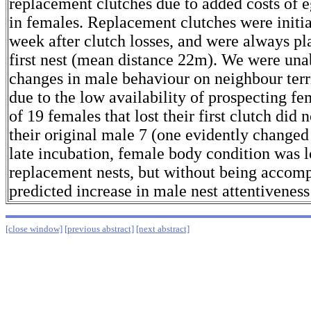
replacement clutches due to added costs of 
in females. Replacement clutches were initi
week after clutch losses, and were always pl
first nest (mean distance 22m). We were unab
changes in male behaviour on neighbour terri
due to the low availability of prospecting f
of 19 females that lost their first clutch did 
their original male 7 (one evidently change
late incubation, female body condition was 
replacement nests, but without being accom
predicted increase in male nest attentiveness
[close window]
[previous abstract]
[next abstract]