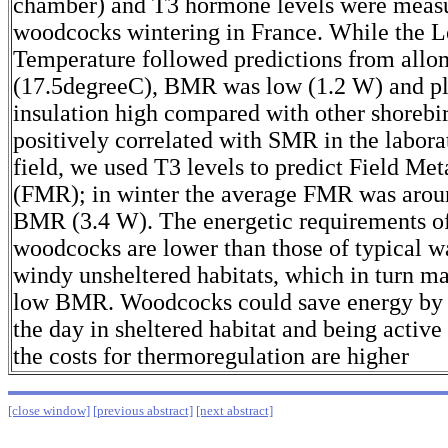
chamber) and T3 hormone levels were meas
woodcocks wintering in France. While the L
Temperature followed predictions from allo
(17.5degreeC), BMR was low (1.2 W) and 
insulation high compared with other shorebi
positively correlated with SMR in the laborat
field, we used T3 levels to predict Field Me
(FMR); in winter the average FMR was arou
BMR (3.4 W). The energetic requirements o
woodcocks are lower than those of typical wa
windy unsheltered habitats, which in turn ma
low BMR. Woodcocks could save energy by r
the day in sheltered habitat and being active
the costs for thermoregulation are higher
[close window]
[previous abstract]
[next abstract]