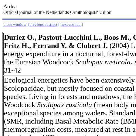
Ardea
Official journal of the Netherlands Ornithologists' Union
[close window]
[previous abstract]
[next abstract]
Duriez O., Pastout-Lucchini L., Boos M., 
Fritz H., Ferrand Y. & Clobert J.
(2004) L
energy expenditure in a nocturnal, forest-dw
the Eurasian Woodcock
Scolopax rusticola
.
31-42
Ecological energetics have been extensively 
Scolopacidae, but mostly focused on coastal
species. Living in forests and meadows, the 
Woodcock
Scolopax rusticola
(mean body ma
exceptional species among waders. Standard
(SMR, including Basal Metabolic Rate (BM
thermoregulation costs, measured at rest in 