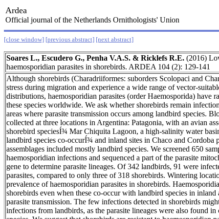
Ardea
Official journal of the Netherlands Ornithologists' Union
[close window]
[previous abstract]
[next abstract]
Soares L., Escudero G., Penha V.A.S. & Ricklefs R.E.
(2016) Low
haemosporidian parasites in shorebirds. ARDEA 104 (2): 129-141
Although shorebirds (Charadriiformes: suborders Scolopaci and Chara
stress during migration and experience a wide range of vector-suitable
distributions, haemosporidian parasites (order Haemosporida) have ra
these species worldwide. We ask whether shorebirds remain infectio
areas where parasite transmission occurs among landbird species. B
collected at three locations in Argentina: Patagonia, with an avian 
shorebird speciesÍ¾ Mar Chiquita Lagoon, a high-salinity water bas
landbird species co-occurÍ¾ and inland sites in Chaco and Cordoba 
assemblages included mostly landbird species. We screened 650 samp
haemosporidian infections and sequenced a part of the parasite mit
gene to determine parasite lineages. Of 342 landbirds, 91 were infe
parasites, compared to only three of 318 shorebirds. Wintering locati
prevalence of haemosporidian parasites in shorebirds. Haemosporidian
shorebirds even when these co-occur with landbird species in inland a
parasite transmission. The few infections detected in shorebirds might
infections from landbirds, as the parasite lineages were also found 