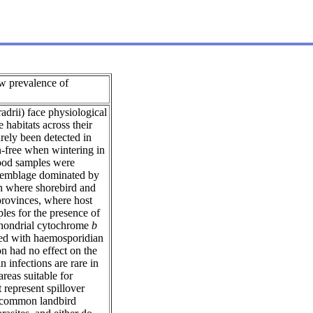
 prevalence of
drii) face physiological
 habitats across their
rely been detected in
n-free when wintering in
lood samples were
assemblage dominated by
in where shorebird and
provinces, where host
les for the presence of
ochondrial cytochrome
b
cted with haemosporidian
on had no effect on the
 infections are rare in
reas suitable for
 represent spillover
in common landbird