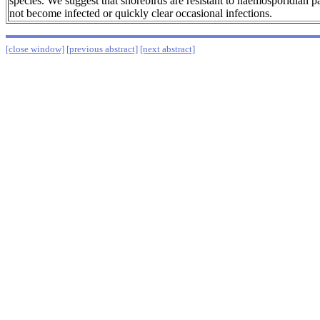
species. We suggest that shorebirds are resistant to haemosporidian pa
not become infected or quickly clear occasional infections.
[close window]
[previous abstract]
[next abstract]