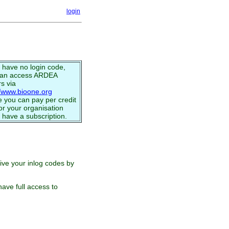
login
u have no login code,
can access ARDEA
s via
//www.bioone.org
 you can pay per credit
or your organisation
 have a subscription.
eive your inlog codes by
ave full access to