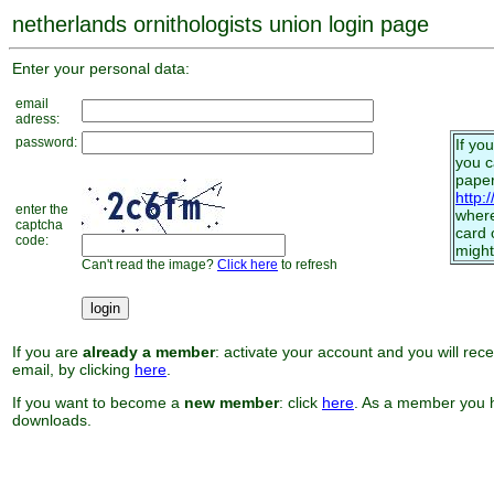
netherlands ornithologists union login page
Enter your personal data:
email
adress:
password:
If yo
you 
paper
http:
enter the
where
captcha
card 
code:
might
Can't read the image?
Click here
to refresh
If you are
already a member
: activate your account and you will rec
email, by clicking
here
.
If you want to become a
new member
: click
here
. As a member you h
downloads.