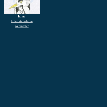
home
hide this column
webmaster