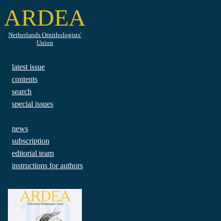
ARDEA
Netherlands Ornithologists'
Union
latest issue
contents
search
special issues
news
subscription
editorial team
instructions for authors