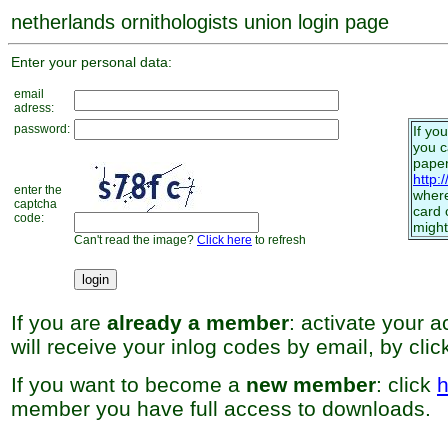
netherlands ornithologists union login page
Enter your personal data:
email
adress:
password:
If yo
you 
paper
http:
enter the
where
captcha
card 
code:
might
Can't read the image?
Click here
to refresh
If you are
already a member
: activate your 
will receive your inlog codes by email, by cli
If you want to become a
new member
: click
h
member you have full access to downloads.