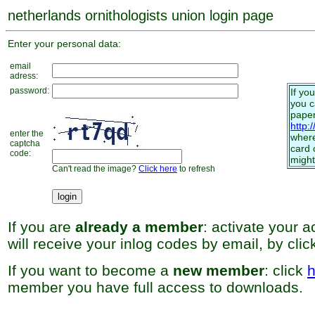
netherlands ornithologists union login page
Enter your personal data:
email
adress:
password:
If yo
you 
paper
http:
enter the
where
captcha
card 
code:
might
Can't read the image?
Click here
to refresh
If you are
already a member
: activate your 
will receive your inlog codes by email, by cli
If you want to become a
new member
: click
h
member you have full access to downloads.