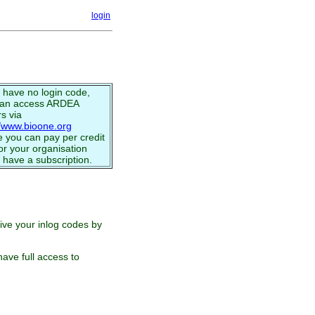
login
u have no login code,
can access ARDEA
s via
//www.bioone.org
 you can pay per credit
or your organisation
 have a subscription.
eive your inlog codes by
ave full access to