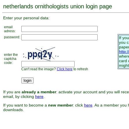
netherlands ornithologists union login page
Enter your personal data:
email
adress:
password:
If yo
you 
paper
http:
enter the
where
captcha
card 
code:
might
Can't read the image?
Click here
to refresh
If you are
already a member
: activate your account and you will rec
email, by clicking
here
.
If you want to become a
new member
: click
here
. As a member you h
downloads.