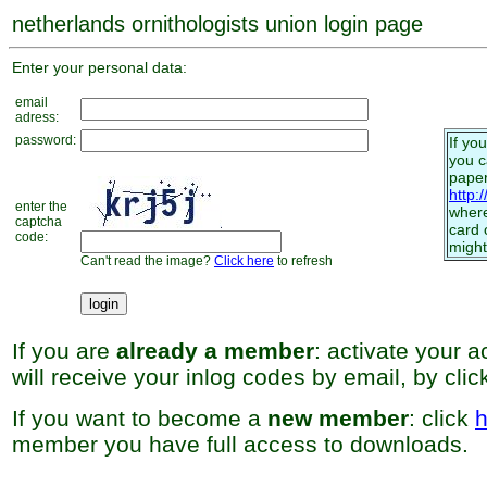
netherlands ornithologists union login page
Enter your personal data:
email
adress:
password:
If yo
you 
paper
http:
enter the
where
captcha
card 
code:
might
Can't read the image?
Click here
to refresh
If you are
already a member
: activate your 
will receive your inlog codes by email, by cli
If you want to become a
new member
: click
h
member you have full access to downloads.