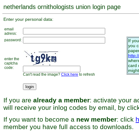
netherlands ornithologists union login page
Enter your personal data:
email
adress:
password:
If yo
you 
paper
http:
enter the
where
captcha
card 
code:
might
Can't read the image?
Click here
to refresh
If you are
already a member
: activate your 
will receive your inlog codes by email, by cli
If you want to become a
new member
: click
h
member you have full access to downloads.