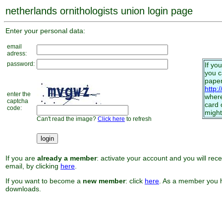
netherlands ornithologists union login page
Enter your personal data:
email
adress:
password:
If yo
you 
paper
http:
enter the
where
captcha
card 
code:
might
Can't read the image?
Click here
to refresh
If you are
already a member
: activate your account and you will rec
email, by clicking
here
.
If you want to become a
new member
: click
here
. As a member you h
downloads.