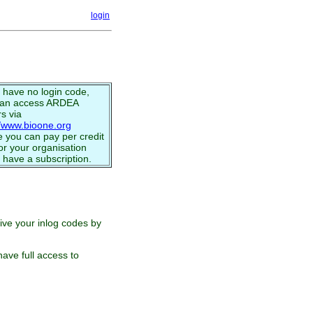
login
u have no login code,
can access ARDEA
s via
//www.bioone.org
 you can pay per credit
or your organisation
 have a subscription.
eive your inlog codes by
ave full access to