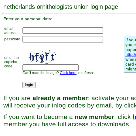
netherlands ornithologists union login page
Enter your personal data:
email
adress:
password:
If yo
you 
paper
http:
enter the
where
captcha
card 
code:
might
Can't read the image?
Click here
to refresh
If you are
already a member
: activate your 
will receive your inlog codes by email, by cli
If you want to become a
new member
: click
h
member you have full access to downloads.