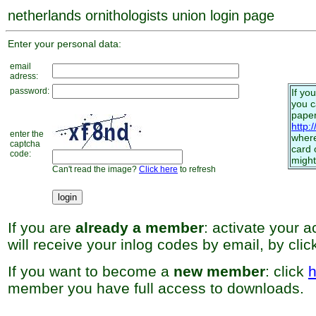
netherlands ornithologists union login page
Enter your personal data:
email
adress:
password:
If yo
you 
paper
http:
enter the
where
captcha
card 
code:
might
Can't read the image?
Click here
to refresh
If you are
already a member
: activate your 
will receive your inlog codes by email, by cli
If you want to become a
new member
: click
h
member you have full access to downloads.