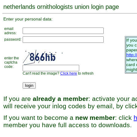
netherlands ornithologists union login page
Enter your personal data:
email
adress:
password:
If yo
you 
paper
http:
enter the
where
captcha
card 
code:
might
Can't read the image?
Click here
to refresh
If you are
already a member
: activate your 
will receive your inlog codes by email, by cli
If you want to become a
new member
: click
h
member you have full access to downloads.