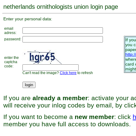
netherlands ornithologists union login page
Enter your personal data:
email
adress:
password:
If yo
you 
paper
http:
enter the
where
captcha
card 
code:
might
Can't read the image?
Click here
to refresh
If you are
already a member
: activate your 
will receive your inlog codes by email, by cli
If you want to become a
new member
: click
h
member you have full access to downloads.