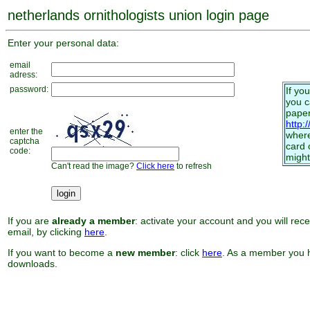
netherlands ornithologists union login page
Enter your personal data:
email
adress:
password:
If yo
you 
paper
http:
enter the
where
captcha
card 
code:
might
Can't read the image?
Click here
to refresh
If you are
already a member
: activate your account and you will rec
email, by clicking
here
.
If you want to become a
new member
: click
here
. As a member you h
downloads.