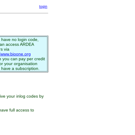
login
u have no login code,
can access ARDEA
s via
//www.bioone.org
 you can pay per credit
or your organisation
 have a subscription.
eive your inlog codes by
ave full access to