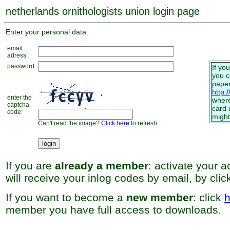
netherlands ornithologists union login page
Enter your personal data:
email
adress:
password:
If yo
you 
paper
http:
enter the
where
captcha
card 
code:
might
Can't read the image?
Click here
to refresh
If you are
already a member
: activate your 
will receive your inlog codes by email, by cli
If you want to become a
new member
: click
h
member you have full access to downloads.