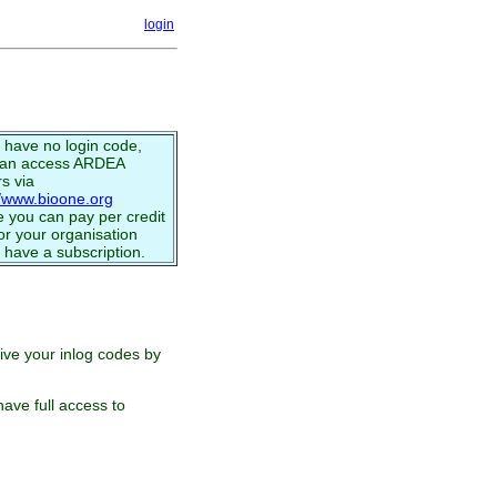
login
u have no login code,
can access ARDEA
s via
//www.bioone.org
 you can pay per credit
or your organisation
 have a subscription.
eive your inlog codes by
ave full access to