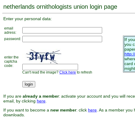
netherlands ornithologists union login page
Enter your personal data:
email
adress:
password:
If yo
you 
paper
http:
enter the
where
captcha
card 
code:
might
Can't read the image?
Click here
to refresh
If you are
already a member
: activate your account and you will rec
email, by clicking
here
.
If you want to become a
new member
: click
here
. As a member you h
downloads.