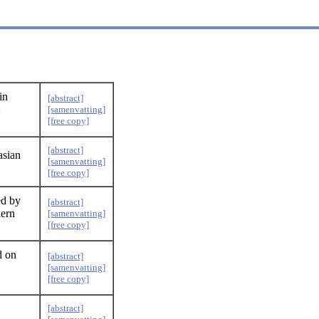
in
[abstract]
:
[samenvatting]
[free copy]
[abstract]
asian
[samenvatting]
[free copy]
ed by
[abstract]
hern
[samenvatting]
[free copy]
d on
[abstract]
[samenvatting]
[free copy]
[abstract]