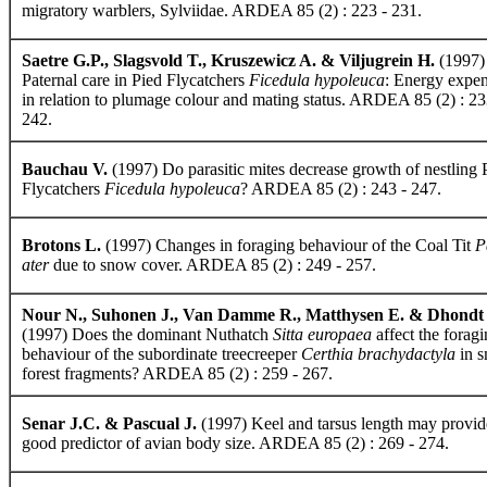
migratory warblers, Sylviidae. ARDEA 85 (2) : 223 - 231.
Saetre G.P., Slagsvold T., Kruszewicz A. & Viljugrein H.
(1997)
Paternal care in Pied Flycatchers
Ficedula hypoleuca
: Energy expen
in relation to plumage colour and mating status. ARDEA 85 (2) : 23
242.
Bauchau V.
(1997) Do parasitic mites decrease growth of nestling 
Flycatchers
Ficedula hypoleuca
? ARDEA 85 (2) : 243 - 247.
Brotons L.
(1997) Changes in foraging behaviour of the Coal Tit
P
ater
due to snow cover. ARDEA 85 (2) : 249 - 257.
Nour N., Suhonen J., Van Damme R., Matthysen E. & Dhondt
(1997) Does the dominant Nuthatch
Sitta europaea
affect the forag
behaviour of the subordinate treecreeper
Certhia brachydactyla
in s
forest fragments? ARDEA 85 (2) : 259 - 267.
Senar J.C. & Pascual J.
(1997) Keel and tarsus length may provid
good predictor of avian body size. ARDEA 85 (2) : 269 - 274.