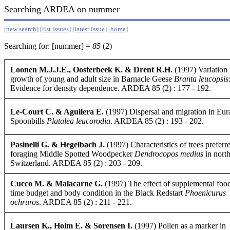
Searching ARDEA on nummer
[new search]
[list issues]
[latest issue]
[home]
Searching for: [nummer] =
85
(2)
Loonen M.J.J.E., Oosterbeek K. & Drent R.H.
(1997) Variation 
growth of young and adult size in Barnacle Geese
Branta leucopsis
Evidence for density dependence. ARDEA 85 (2) : 177 - 192.
Le-Court C. & Aguilera E.
(1997) Dispersal and migration in Eur
Spoonbills
Platalea leucorodia
. ARDEA 85 (2) : 193 - 202.
Pasinelli G. & Hegelbach J.
(1997) Characteristics of trees preferr
foraging Middle Spotted Woodpecker
Dendrocopos medius
in nort
Switzerland. ARDEA 85 (2) : 203 - 209.
Cucco M. & Malacarne G.
(1997) The effect of supplemental foo
time budget and body condition in the Black Redstart
Phoenicurus
ochruros
. ARDEA 85 (2) : 211 - 221.
Laursen K., Holm E. & Sorensen I.
(1997) Pollen as a marker in