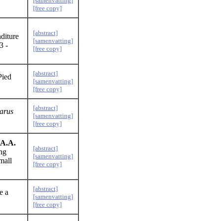
[samenvatting]
[free copy]
[abstract]
diture
[samenvatting]
3 -
[free copy]
[abstract]
Pied
[samenvatting]
[free copy]
[abstract]
arus
[samenvatting]
[free copy]
 A.A.
[abstract]
ing
[samenvatting]
mall
[free copy]
[abstract]
e a
[samenvatting]
[free copy]