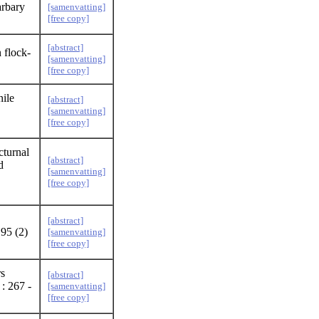
arbary
[samenvatting]
[free copy]
[abstract]
 flock-
[samenvatting]
[free copy]
nile
[abstract]
[samenvatting]
[free copy]
cturnal
[abstract]
d
[samenvatting]
[free copy]
[abstract]
 95 (2)
[samenvatting]
[free copy]
s
[abstract]
: 267 -
[samenvatting]
[free copy]