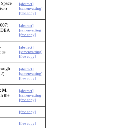
 Space
[abstract]
isco
[samenvatting]
[free copy]
007)
[abstract]
 ARDEA
[samenvatting]
[free copy]
.
[abstract]
t as
[samenvatting]
[free copy]
 Gough
[abstract]
2) :
[samenvatting]
[free copy]
k M.
[abstract]
in the
[samenvatting]
[free copy]
[free copy]
[free copy]