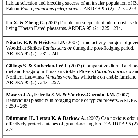
habitat selection and breeding success of an insular population of B
Falcon
Falco peregrinus pelegrinoides
. ARDEA 95 (2) : 213 - 223.
Lu X. & Zheng G.
(2007) Dominance-dependent microroost use in
living Tibetan Eared-pheasants. ARDEA 95 (2) : 225 - 234.
Nikolov B.P. & Hristova I.P.
(2007) Time-activity budgets of juve
Woodchat Shrikes
Lanius senator
during the post-fledging period.
ARDEA 95 (2) : 235 - 241.
Gillings S. & Sutherland W.J.
(2007) Comparative diurnal and no
diet and foraging in Eurasian Golden Plovers
Pluvialis apricaria
an
Northern Lapwings
Vanellus vanellus
wintering on arable farmland.
ARDEA 95 (2) : 243 - 257.
Masero J.A., Estrella S.M. & Sánchez-Guzmán J.M.
(2007)
Behavioural plasticity in foraging mode of typical plovers. ARDEA
: 259 - 265.
Düttmann H., Lettau K. & Barkow A.
(2007) Can noxious odour
effectively protect clutches of ground-nesting birds? ARDEA 95 (2) 
274.