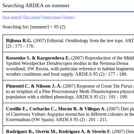
Searching ARDEA on nummer
[new search]
[list issues]
[latest issue]
[home]
Searching for: [nummer] =
95
(2)
Bijlsma R.G.
(2007) Editorial. Ornithology from the tree tops. A
(2) : 175 - 176.
Kossenko S. & Kaygorodova E.
(2007) Reproduction of the Midd
Spotted Woodpecker
Dendrocopos medius
in the Nerussa-Desna
woodland, SW Russia, with particular reference to habitat fragmenta
weather conditions and food supply. ARDEA 95 (2) : 177 - 189.
Pimentel C. & Nilsson J.-Å.
(2007) Response of Great Tits
Parus 
to an irruption of a Pine Processionary Moth
Thaumetopoea pityoc
population with a shifted phenology. ARDEA 95 (2) : 191 - 199.
Costillo E., Corbacho C., Morán R. & Villegas A.
(2007) Diet pla
of Cinereous Vulture
Aegypius monachus
in different colonies in th
Extremadura (SW Spain). ARDEA 95 (2) : 201 - 211.
Rodríguez B., Siverio M., Rodríguez A. & Siverio F.
(2007) Dens