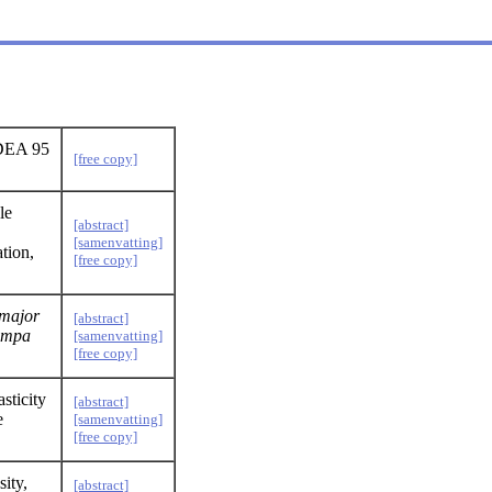
RDEA 95
[free copy]
le
[abstract]
[samenvatting]
tion,
[free copy]
major
[abstract]
ampa
[samenvatting]
[free copy]
sticity
[abstract]
e
[samenvatting]
[free copy]
ity,
[abstract]