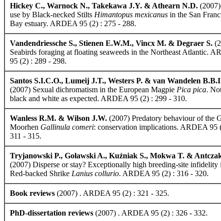
Hickey C., Warnock N., Takekawa J.Y. & Athearn N.D.
(2007)
use by Black-necked Stilts
Himantopus mexicanus
in the San Franc
Bay estuary. ARDEA 95 (2) : 275 - 288.
Vandendriessche S., Stienen E.W.M., Vincx M. & Degraer S.
(2
Seabirds foraging at floating seaweeds in the Northeast Atlantic.
95 (2) : 289 - 298.
Santos S.I.C.O., Lumeij J.T., Westers P. & van Wandelen B.B.I
(2007) Sexual dichromatism in the European Magpie
Pica pica
. No
black and white as expected. ARDEA 95 (2) : 299 - 310.
Wanless R.M. & Wilson J.W.
(2007) Predatory behaviour of the
Moorhen
Gallinula comeri
: conservation implications. ARDEA 95 (
311 - 315.
Tryjanowski P., Goławski A., Kuźniak S., Mokwa T. & Antcza
(2007) Disperse or stay? Exceptionally high breeding-site infidelity 
Red-backed Shrike
Lanius collurio
. ARDEA 95 (2) : 316 - 320.
Book reviews
(2007) . ARDEA 95 (2) : 321 - 325.
PhD-dissertation reviews
(2007) . ARDEA 95 (2) : 326 - 332.